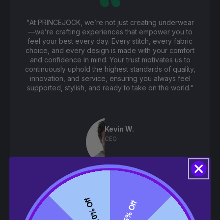
"At PRINCEJOCK, we’re not just creating underwear
—we’re crafting experiences that empower you to
feel your best every day. Every stitch, every fabric
choice, and every design is made with your comfort
and confidence in mind. Your trust motivates us to
continuously uphold the highest standards of quality,
innovation, and service, ensuring you always feel
supported, stylish, and ready to take on the world."
Kevin W.
CEO
10% Off
5% Off