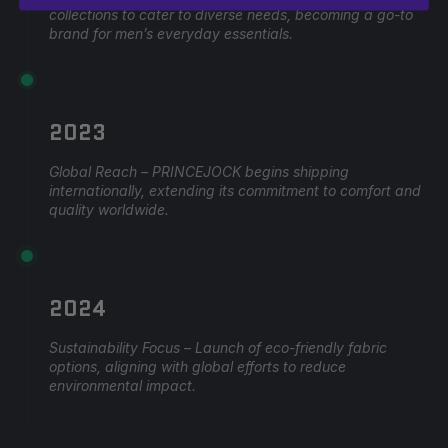
collections to cater to diverse needs, becoming a go-to
brand for men’s everyday essentials.
2023
Global Reach – PRINCEJOCK begins shipping
internationally, extending its commitment to comfort and
quality worldwide.
2024
Sustainability Focus – Launch of eco-friendly fabric
options, aligning with global efforts to reduce
environmental impact.