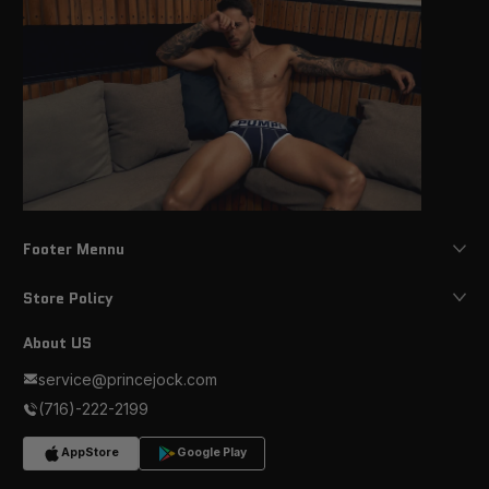
Footer Mennu
Store Policy
About US
service@princejock.com
(716)-222-2199
AppStore
Google Play