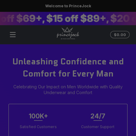
Welcome to PrinceJock
Skip to content
ff $69+, $15 off $89+, $20 of
Total
$0.00
$0.0
in
cart
Unleashing Confidence and
Comfort for Every Man
Celebrating Our Impact on Men Worldwide with Quality
Underwear and Comfort
100K+
24/7
Satisfied Customers
Customer Support