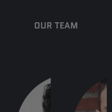
OUR TEAM