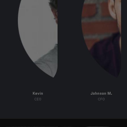
Kevin
Johnson M.
CEO
CFO