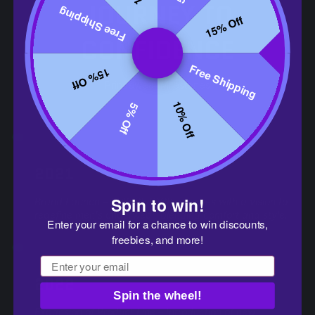
JOURNEY TO
Free Shipping
15% Off
CONFIDENCE
Free Shipping
15% Off
Princewear Milestones
10% Off
5% Off
2021
Spin to win!
Brand Launch – PRINCEJOCK emerges with a vision to
redefine men's underwear, blending comfort and style.
Enter your email for a chance to win discounts,
freebies, and more!
Email
2022
Spin the wheel!
Expansion of Product Line – Introduction of new