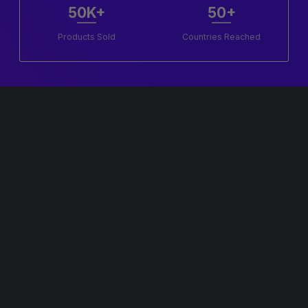
50K+
50+
Products Sold
Countries Reached