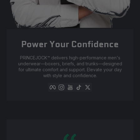
Power Your Confidence
PRINCEJOCK™️ delivers high-performance men's
underwear—boxers, briefs, and trunks—designed
for ultimate comfort and support. Elevate your day
with style and confidence.
Facebook
Instagram
YouTube
TikTok
Twitter